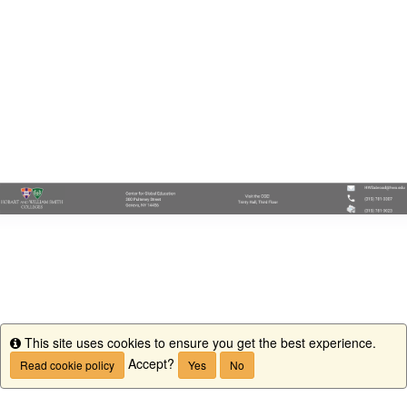
This site uses cookies to ensure you get the best experience.
Info
Accept?
Read cookie policy
Yes
No