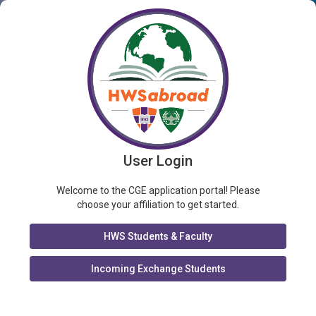
User Login
Welcome to the CGE application portal! Please
choose your affiliation to get started.
HWS Students & Faculty
Incoming Exchange Students