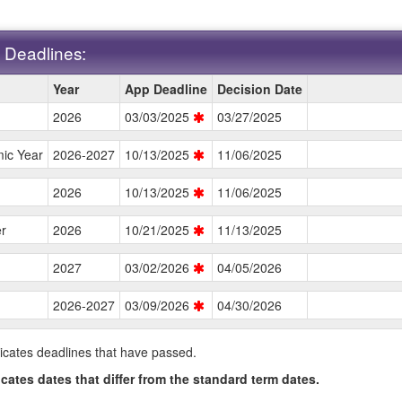
 Deadlines:
Year
App Deadline
Decision Date
2026
03/03/2025
03/27/2025
s.
ic Year
2026-2027
10/13/2025
11/06/2025
2026
10/13/2025
11/06/2025
r
2026
10/21/2025
11/13/2025
2027
03/02/2026
04/05/2026
2026-2027
03/09/2026
04/30/2026
icates deadlines that have passed.
icates dates that differ from the standard term dates.