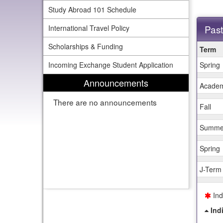
Study Abroad 101 Schedule
Past
International Travel Policy
This
Scholarships & Funding
Term
table
Incoming Exchange Student Application
Spring
shows
past
Announcements
deadline
Academ
There are no announcements
Fall
Summe
Spring
J-Term
Ind
Ind