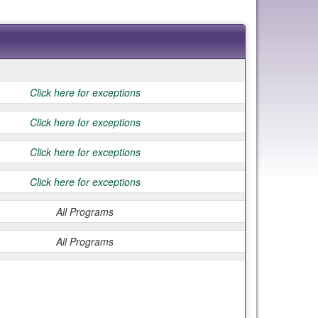
Click here for exceptions
Click here for exceptions
Click here for exceptions
Click here for exceptions
All Programs
All Programs