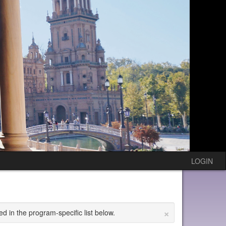
LOGIN
×
ed in the program-specific list below.