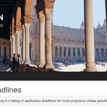
dlines
ng is a listing of application deadlines for most programs unless specifi