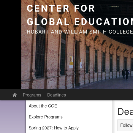
Skip
to
content
Programs
Deadlines
Site
home
About the CGE
Dea
Explore Programs
Followi
Spring 2027: How to Apply