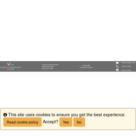
This site uses cookies to ensure you get the best experience.
Info
Accept?
Read cookie policy
Yes
No