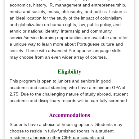
economics, history, IR, management and entrepreneurship,
media and society, music, philosophy, and politics. Lisbon is
an ideal location for the study of the impact of colonialism
and globalization on human rights, law, public policy, and
ethnic or national identity. Internship and community
service/service learning opportunities are available and offer
a unique way to learn more about Portuguese culture and
society. Those with advanced Portuguese language skills
may choose from an even wider array of courses.
Eligibility
This program is open to juniors and seniors in good
academic and social standing who have a minimum GPA of
2.75. Due to the challenging nature of study abroad, student
academic and disciplinary records will be carefully screened.
Accommodations
Students have a choice of housing options. Students may
choose to reside in fully-furnished rooms in a student
residence alongside other CIEE participants and