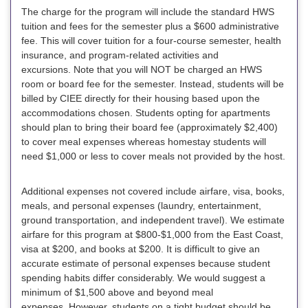
The charge for the program will include the standard HWS
tuition and fees for the semester
plus
a $600 administrative
fee
.
This will cover tuition for a four-course semester, health
insurance, and program-related activities and
excursions.
Note that you will NOT be charged an HWS
room or board fee for the semester. Instead, students will be
billed by CIEE directly for their housing based upon the
accommodations chosen
. Students opting for apartments
should plan to bring their board fee (approximately $2,400)
to cover meal expenses whereas homestay students will
need $1,000 or less to cover meals not provided by the host.
Additional expenses not covered include airfare, visa, books,
meals, and personal expenses (laundry, entertainment,
ground transportation, and independent travel). We estimate
airfare for this program at $800-$1,000 from the East Coast,
visa at $200, and books at $200. It is difficult to give an
accurate estimate of personal expenses because student
spending habits differ considerably. We would suggest a
minimum of $1,500 above and beyond meal
expenses. However, students on a tight budget should be