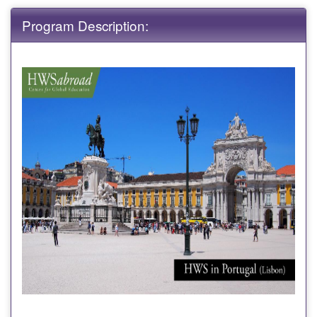
Program Description: