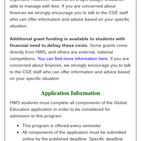
able to manage with less. If you are concerned about
finances we strongly encourage you to talk to the CGE staff
who can offer information and advice based on your specific
situation.
Additional grant funding is available to students with
financial need to defray these costs.
Some grants come
directly from HWS, and others are external, national
competitions.
You can find more information here.
If you are
concerned about finances, we strongly encourage you to talk
to the CGE staff who can offer information and advice based
on your specific situation.
Application Information
HWS students must complete all components of the Global
Education application in order to be considered for
admission to this program.
This program is offered every semester.
All components of the application must be submitted
online by the published deadline. Specific deadline