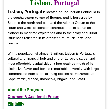
Lisbon,
Portugal
Lisbon, Portugal
is located on the Iberian Peninsula in
the southwestern corner of Europe, and is bordered by
Spain to the north and east and the Atlantic Ocean to the
south and west. Its location contributed to its status as a
pioneer in maritime exploration and to the array of cultural
influences reflected in its architecture, music, arts, and
cuisine.
With a population of almost 3 million, Lisbon is Portugal’s
cultural and financial hub and one of Europe’s safest and
most affordable capital cities. It has retained much of its
distinctive flavor and boasts remarkable diversity, with large
communities from such far-flung locales as Mozambique,
Cape Verde, Macao, Indonesia, Angola, and Brazil.
About the Program
Courses & Academic Focus
Eligibility