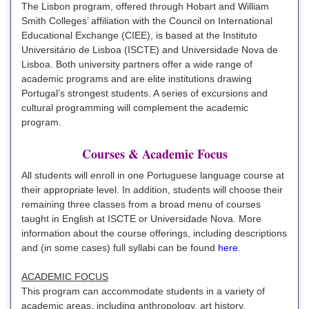
The Lisbon program, offered through Hobart and William
Smith Colleges’ affiliation with the Council on International
Educational Exchange (CIEE), is based at the Instituto
Universitário de Lisboa (ISCTE) and Universidade Nova de
Lisboa. Both university partners offer a wide range of
academic programs and are elite institutions drawing
Portugal’s strongest students. A series of excursions and
cultural programming will complement the academic
program.
Courses & Academic Focus
All students will enroll in one Portuguese language course at
their appropriate level. In addition, students will choose their
remaining three classes from a broad menu of courses
taught in English at ISCTE or Universidade Nova. More
information about the course offerings, including descriptions
and (in some cases) full syllabi can be found
here
.
ACADEMIC FOCUS
This program can accommodate students in a variety of
academic areas, including anthropology, art history,