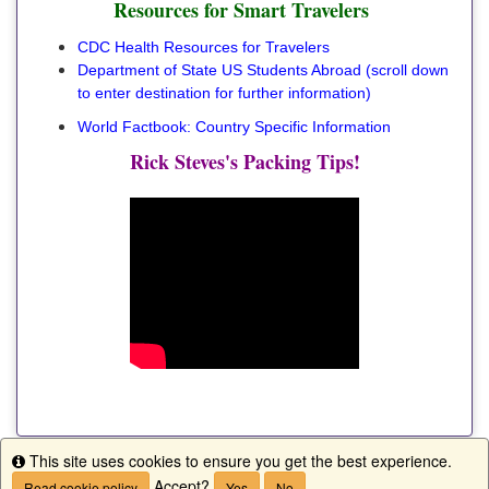
Resources for Smart Travelers
CDC Health Resources for Travelers
Department of State US Students Abroad
(scroll down
to enter destination for further information)
World Factbook: Country Specific Information
Rick Steves's Packing Tips!
This site uses cookies to ensure you get the best experience.
Info
Accept?
Read cookie policy
Yes
No