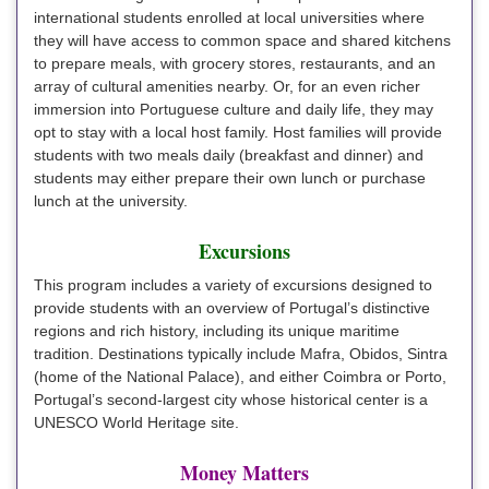
international students enrolled at local universities where
they will have access to common space and shared kitchens
to prepare meals, with grocery stores, restaurants, and an
array of cultural amenities nearby. Or, for an even richer
immersion into Portuguese culture and daily life, they may
opt to stay with a local host family. Host families will provide
students with two meals daily (breakfast and dinner) and
students may either prepare their own lunch or purchase
lunch at the university.
Excursions
This program includes a variety of excursions designed to
provide students with an overview of Portugal’s distinctive
regions and rich history, including its unique maritime
tradition. Destinations typically include Mafra, Obidos, Sintra
(home of the National Palace), and either Coimbra or Porto,
Portugal’s second-largest city whose historical center is a
UNESCO World Heritage site.
Money Matters