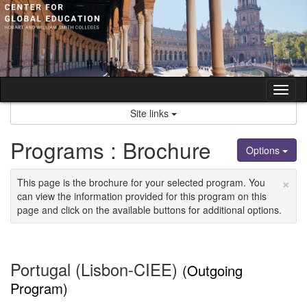
Skip
to
content
Tog
nav
Site links
Programs : Brochure
Options
×
This page is the brochure for your selected program. You
can view the information provided for this program on this
page and click on the available buttons for additional options.
Portugal (Lisbon-CIEE)
(Outgoing
Program)