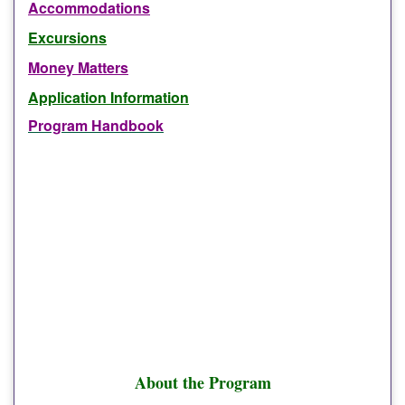
Accommodations
Excursions
Money Matters
Application Information
Program Handbook
About the Program