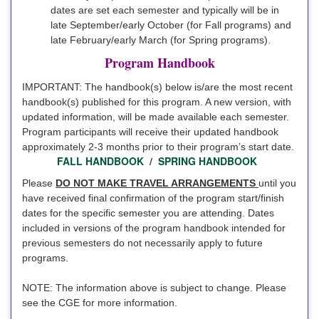
dates are set each semester and typically will be in
late September/early October (for Fall programs) and
late February/early March (for Spring programs).
Program Handbook
IMPORTANT: The handbook(s) below is/are the most recent
handbook(s) published for this program. A new version, with
updated information, will be made available each semester.
Program participants will receive their updated handbook
approximately 2-3 months prior to their program’s start date.
FALL HANDBOOK
/
SPRING HANDBOOK
Please
DO NOT MAKE TRAVEL ARRANGEMENTS
until you
have received final confirmation of the program start/finish
dates for the specific semester you are attending. Dates
included in versions of the program handbook intended for
previous semesters do not necessarily apply to future
programs.
NOTE: The information above is subject to change. Please
see the CGE for more information.