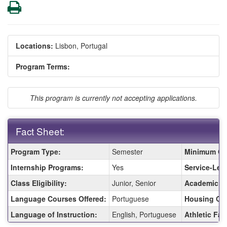
Print
Locations:
Lisbon, Portugal
Program Terms:
This program is currently not accepting applications.
Fact Sheet:
Fact
Program Type:
Semester
Minimum GP
Sheet:
Internship Programs:
Yes
Service-Lea
Class Eligibility:
Junior, Senior
Academic F
Language Courses Offered:
Portuguese
Housing Opt
Language of Instruction:
English, Portuguese
Athletic Faci