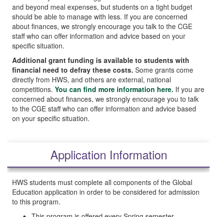
and beyond meal expenses, but students on a tight budget
should be able to manage with less. If you are concerned
about finances, we strongly encourage you talk to the CGE
staff who can offer information and advice based on your
specific situation.
Additional grant funding is available to students with
financial need to defray these costs.
Some grants come
directly from HWS, and others are external, national
competitions.
You can find more information here.
If you are
concerned about finances, we strongly encourage you to talk
to the CGE staff who can offer information and advice based
on your specific situation.
Application Information
HWS students must complete all components of the Global
Education application in order to be considered for admission
to this program.
This program is offered every Spring semester.