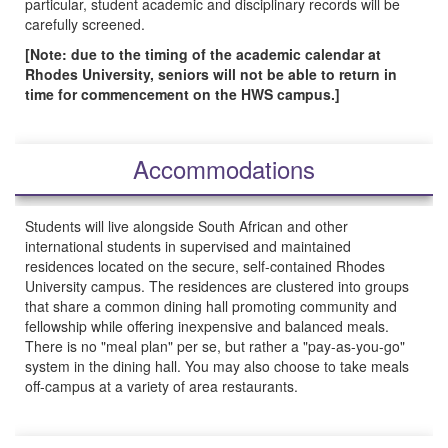
particular, student academic and disciplinary records will be
carefully screened.
[Note: due to the timing of the academic calendar at
Rhodes University, seniors will not be able to return in
time for commencement on the HWS campus.]
Accommodations
Students will live alongside South African and other
international students in supervised and maintained
residences located on the secure, self-contained Rhodes
University campus. The residences are clustered into groups
that share a common dining hall promoting community and
fellowship while offering inexpensive and balanced meals.
There is no "meal plan" per se, but rather a "pay-as-you-go"
system in the dining hall. You may also choose to take meals
off-campus at a variety of area restaurants.