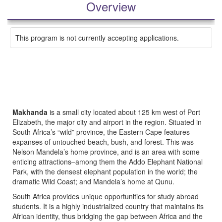
Overview
This program is not currently accepting applications.
Makhanda
is a small city located about 125 km west of Port
Elizabeth, the major city and airport in the region. Situated in
South Africa’s “wild” province, the Eastern Cape features
expanses of untouched beach, bush, and forest. This was
Nelson Mandela’s home province, and is an area with some
enticing attractions–among them the Addo Elephant National
Park, with the densest elephant population in the world; the
dramatic Wild Coast; and Mandela’s home at Qunu.
South Africa provides unique opportunities for study abroad
students. It is a highly industrialized country that maintains its
African identity, thus bridging the gap between Africa and the