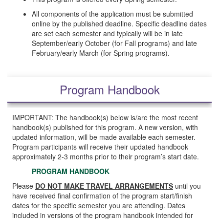
All components of the application must be submitted
online by the published deadline. Specific deadline dates
are set each semester and typically will be in late
September/early October (for Fall programs) and late
February/early March (for Spring programs).
Program Handbook
IMPORTANT: The handbook(s) below is/are the most recent
handbook(s) published for this program. A new version, with
updated information, will be made available each semester.
Program participants will receive their updated handbook
approximately 2-3 months prior to their program’s start date.
PROGRAM HANDBOOK
Please
DO NOT MAKE TRAVEL ARRANGEMENTS
until you
have received final confirmation of the program start/finish
dates for the specific semester you are attending. Dates
included in versions of the program handbook intended for