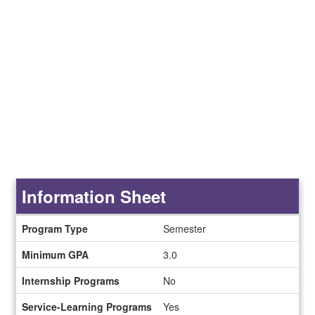
Information Sheet
Information
Program Type
Semester
Sheet
Minimum GPA
3.0
Internship Programs
No
Service-Learning Programs
Yes