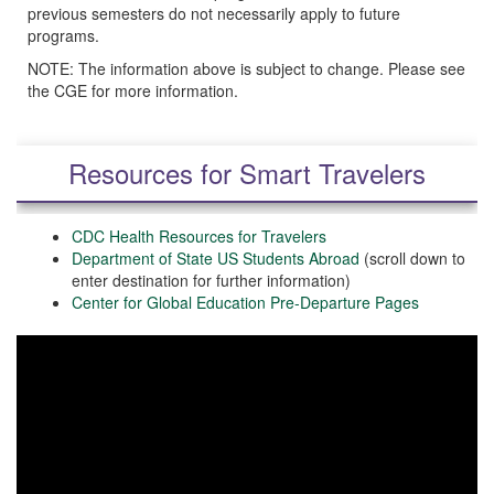
previous semesters do not necessarily apply to future
programs.
NOTE: The information above is subject to change. Please see
the CGE for more information.
Resources for Smart Travelers
CDC Health Resources for Travelers
Department of State US Students Abroad
(scroll down to
enter destination for further information)
Center for Global Education Pre-Departure Pages