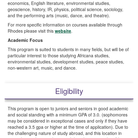
economics, English literature, environmental studies,
geoscience, history, IR, physics, political science, sociology,
and the performing arts (music, dance, and theatre).
For more specific information on courses available through
Rhodes please visit this
website
.
Academic Focus
This program is suited to students in many fields, but will be of
particular interest to those studying Africana studies,
environmental studies, development studies, peace studies,
non-western art, music, and dance.
Eligibility
This program is open to juniors and seniors in good academic
and social standing with a minimum GPA of 3.0. (sophomores
may be considered in exceptional cases and only if they have
reached a 3.5 gpa or higher at the time of application). Due to
the challenging nature of study abroad, and this location in