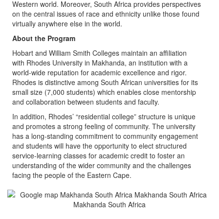
Western world. Moreover, South Africa provides perspectives
on the central issues of race and ethnicity unlike those found
virtually anywhere else in the world.
About the Program
Hobart and William Smith Colleges maintain an affiliation
with Rhodes University in Makhanda, an institution with a
world-wide reputation for academic excellence and rigor.
Rhodes is distinctive among South African universities for its
small size (7,000 students) which enables close mentorship
and collaboration between students and faculty.
In addition, Rhodes’ “residential college” structure is unique
and promotes a strong feeling of community. The university
has a long-standing commitment to community engagement
and students will have the opportunity to elect structured
service-learning classes for academic credit to foster an
understanding of the wider community and the challenges
facing the people of the Eastern Cape.