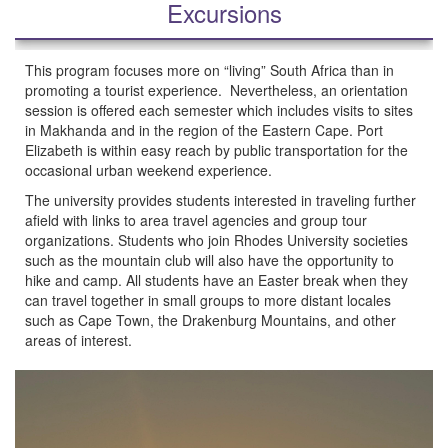
Excursions
This program focuses more on “living” South Africa than in
promoting a tourist experience. Nevertheless, an orientation
session is offered each semester which includes visits to sites
in Makhanda and in the region of the Eastern Cape. Port
Elizabeth is within easy reach by public transportation for the
occasional urban weekend experience.
The university provides students interested in traveling further
afield with links to area travel agencies and group tour
organizations. Students who join Rhodes University societies
such as the mountain club will also have the opportunity to
hike and camp. All students have an Easter break when they
can travel together in small groups to more distant locales
such as Cape Town, the Drakenburg Mountains, and other
areas of interest.