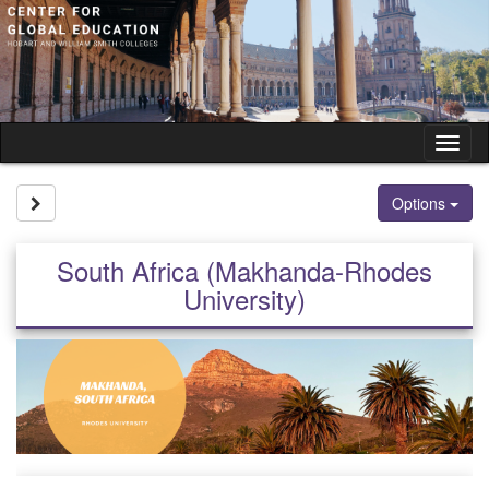
Skip
to
content
Tog
nav
Site page expand/collapse
Options
South Africa (Makhanda-Rhodes
University)