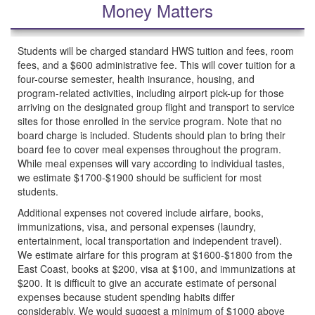
Money Matters
Students will be charged standard HWS tuition and fees, room
fees, and a $600 administrative fee. This will cover tuition for a
four-course semester, health insurance, housing, and
program-related activities, including airport pick-up for those
arriving on the designated group flight and transport to service
sites for those enrolled in the service program. Note that no
board charge is included. Students should plan to bring their
board fee to cover meal expenses throughout the program.
While meal expenses will vary according to individual tastes,
we estimate $1700-$1900 should be sufficient for most
students.
Additional expenses not covered include airfare, books,
immunizations, visa, and personal expenses (laundry,
entertainment, local transportation and independent travel).
We estimate airfare for this program at $1600-$1800 from the
East Coast, books at $200, visa at $100, and immunizations at
$200. It is difficult to give an accurate estimate of personal
expenses because student spending habits differ
considerably. We would suggest a minimum of $1000 above