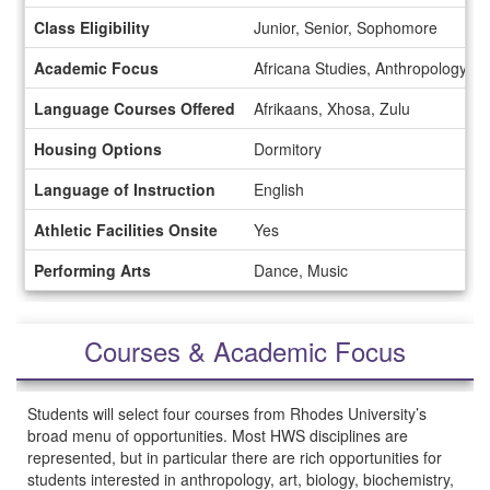
Class Eligibility
Junior, Senior, Sophomore
Academic Focus
Africana Studies, Anthropology, B
Language Courses Offered
Afrikaans, Xhosa, Zulu
Housing Options
Dormitory
Language of Instruction
English
Athletic Facilities Onsite
Yes
Performing Arts
Dance, Music
Courses & Academic Focus
Students will select four courses from Rhodes University’s
broad menu of opportunities. Most HWS disciplines are
represented, but in particular there are rich opportunities for
students interested in anthropology, art, biology, biochemistry,