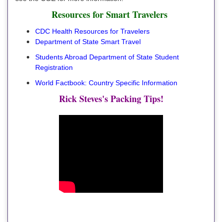
Resources for Smart Travelers
CDC Health Resources for Travelers
Department of State Smart Travel
Students Abroad Department of State Student
Registration
World Factbook: Country Specific Information
Rick Steves's Packing Tips!