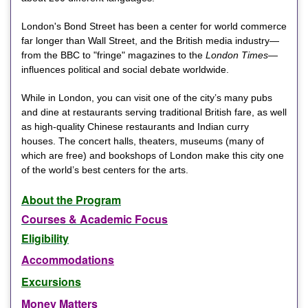
London's Bond Street has been a center for world commerce
far longer than Wall Street, and the British media industry—
from the BBC to "fringe" magazines to the
London Times
—
influences political and social debate worldwide.
While in London, you can visit one of the city’s many pubs
and dine at restaurants serving traditional British fare, as well
as high-quality Chinese restaurants and Indian curry
houses. The concert halls, theaters, museums (many of
which are free) and bookshops of London make this city one
of the world’s best centers for the arts.
About the Program
Courses & Academic Focus
Eligibility
Accommodations
Excursions
Money Matters