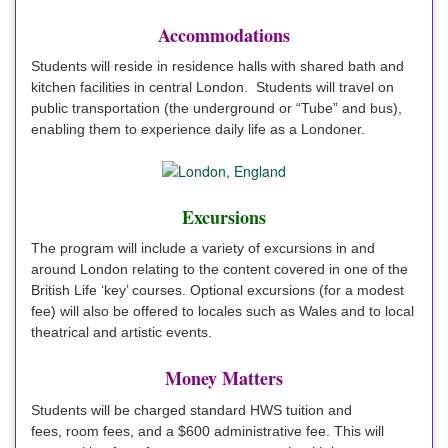
Accommodations
Students will reside in residence halls with shared bath and
kitchen facilities in central London. Students will travel on
public transportation (the underground or “Tube” and bus),
enabling them to experience daily life as a Londoner.
Excursions
The program will include a variety of excursions in and
around London relating to the content covered in one of the
British Life ‘key’ courses. Optional excursions (for a modest
fee) will also be offered to locales such as Wales and to local
theatrical and artistic events.
Money Matters
Students will be charged standard HWS tuition and
fees, room fees, and a $600 administrative fee. This will