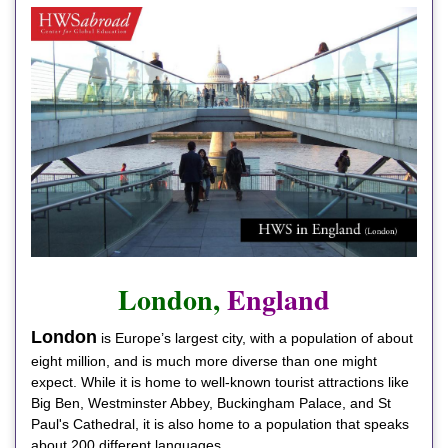
London,
England
London
is Europe’s largest city, with a population of about
eight million, and is much more diverse than one might
expect. While it is home to well-known tourist attractions like
Big Ben, Westminster Abbey, Buckingham Palace, and St
Paul's Cathedral, it is also home to a population that speaks
about 200 different languages.