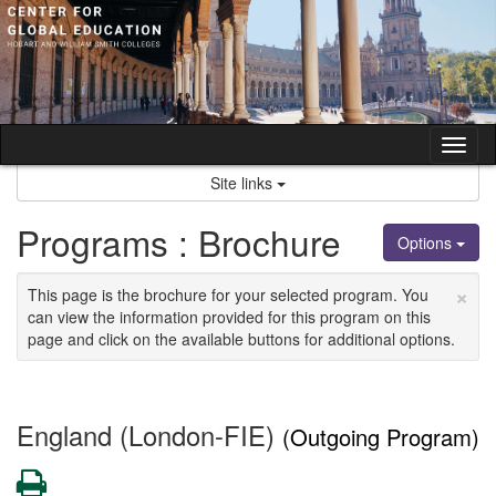
Skip
to
content
Tog
nav
Site links
Programs : Brochure
Options
×
This page is the brochure for your selected program. You
can view the information provided for this program on this
page and click on the available buttons for additional options.
England (London-FIE)
(Outgoing Program)
Print