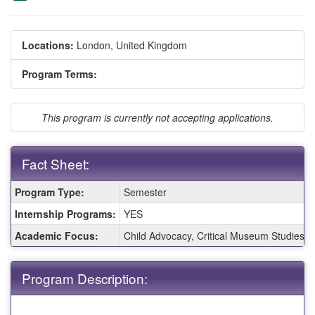
Locations:
London, United Kingdom
Program Terms:
This program is currently not accepting applications.
Fact Sheet:
Fact
Program Type:
Semester
Sheet:
Internship Programs:
YES
Academic Focus:
Child Advocacy, Critical Museum Studies, E
Program Description: