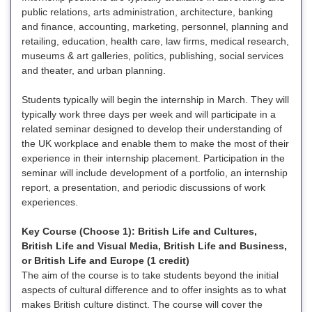
public relations, arts administration, architecture, banking
and finance, accounting, marketing, personnel, planning and
retailing, education, health care, law firms, medical research,
museums & art galleries, politics, publishing, social services
and theater, and urban planning.
Students typically will begin the internship in March. They will
typically work three days per week and will participate in a
related seminar designed to develop their understanding of
the UK workplace and enable them to make the most of their
experience in their internship placement. Participation in the
seminar will include development of a portfolio, an internship
report, a presentation, and periodic discussions of work
experiences.
Key Course (Choose 1): British Life and Cultures,
British Life and Visual Media, British Life and Business,
or British Life and Europe (1 credit)
The aim of the course is to take students beyond the initial
aspects of cultural difference and to offer insights as to what
makes British culture distinct. The course will cover the