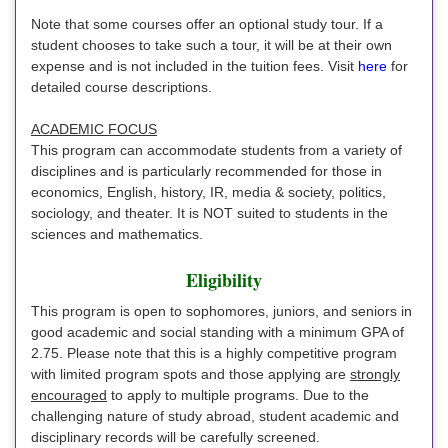
Note that some courses offer an optional study tour. If a
student chooses to take such a tour, it will be at their own
expense and is not included in the tuition fees. Visit
here
for
detailed course descriptions.
ACADEMIC FOCUS
This program can accommodate students from a variety of
disciplines and is particularly recommended for those in
economics, English, history, IR, media & society, politics,
sociology, and theater. It is NOT suited to students in the
sciences and mathematics.
Eligibility
This program is open to sophomores, juniors, and seniors in
good academic and social standing with a minimum GPA of
2.75. Please note that this is a highly competitive program
with limited program spots and those applying are
strongly
encouraged
to apply to multiple programs. Due to the
challenging nature of study abroad, student academic and
disciplinary records will be carefully screened.