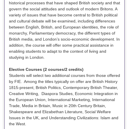
historical processes that have shaped British society and that
govern the social attitudes and outlook of modern Britons. A
variety of issues that have become central to British political
and cultural debate will be examined, including differences
between English, British, and European identities, the role of
monarchy, Parliamentary democracy, the different types of
British media, and London’s socio-economic development. In
addition, the course will offer some practical assistance in
enabling students to adapt to the context of living and
studying in London.
Elective Courses (2 courses/2 credits)
Students will select two additional courses from those offered
by FIE. Among the titles typically on offer are British History
1815-present, British Politics, Contemporary British Theater,
Creative Writing, Diaspora Studies, Economic Integration in
the European Union, International Marketing, International
Trade, Media in Britain, Music in 20th Century Britain,
Shakespeare and Elizabethan Literature, Social Welfare
Issues in the UK, and Understanding Civilizations: Islam and
the West.