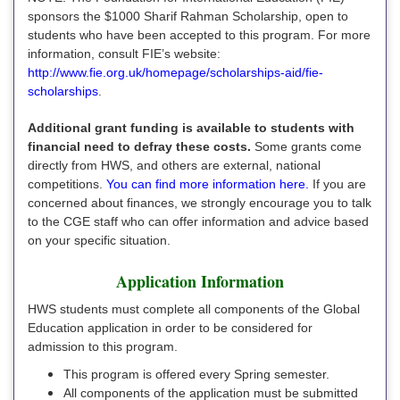
sponsors the $1000 Sharif Rahman Scholarship, open to
students who have been accepted to this program. For more
information, consult FIE’s website:
http://www.fie.org.uk/homepage/scholarships-aid/fie-
scholarships
.
Additional grant funding is available to students with
financial need to defray these costs.
Some grants come
directly from HWS, and others are external, national
competitions.
You can find more information here.
If you are
concerned about finances, we strongly encourage you to talk
to the CGE staff who can offer information and advice based
on your specific situation.
Application Information
HWS students must complete all components of the Global
Education application in order to be considered for
admission to this program.
This program is offered every Spring semester.
All components of the application must be submitted