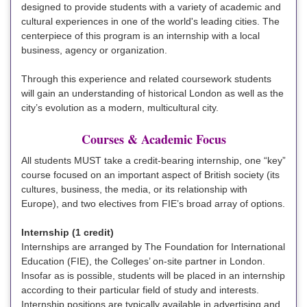
designed to provide students with a variety of academic and
cultural experiences in one of the world's leading cities. The
centerpiece of this program is an internship with a local
business, agency or organization.
Through this experience and related coursework students
will gain an understanding of historical London as well as the
city’s evolution as a modern, multicultural city.
Courses & Academic Focus
All students MUST take a credit-bearing internship, one “key”
course focused on an important aspect of British society (its
cultures, business, the media, or its relationship with
Europe), and two electives from FIE’s broad array of options.
Internship (1 credit)
Internships are arranged by The Foundation for International
Education (FIE), the Colleges’ on-site partner in London.
Insofar as is possible, students will be placed in an internship
according to their particular field of study and interests.
Internship positions are typically available in advertising and