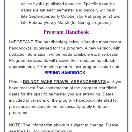
online by the published deadline. Specific deadline
dates are set each semester and typically will be in
late September/early October (for Fall programs) and
late February/early March (for Spring programs).
Program Handbook
IMPORTANT: The handbook(s) below is/are the most recent
handbook(s) published for this program. A new version, with
updated information, will be made available each semester.
Program participants will receive their updated handbook
approximately 2-3 months prior to their program’s start date.
SPRING HANDBOOK
Please
DO NOT MAKE TRAVEL ARRANGEMENTS
until you
have received final confirmation of the program start/finish
dates for the specific semester you are attending. Dates
included in versions of the program handbook intended for
previous semesters do not necessarily apply to future
programs.
NOTE: The information above is subject to change. Please
see the CGE for more information.