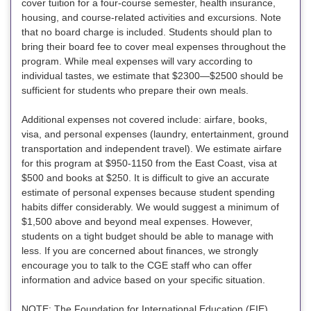
cover tuition for a four-course semester, health insurance,
housing, and course-related activities and excursions. Note
that no board charge is included. Students should plan to
bring their board fee to cover meal expenses throughout the
program. While meal expenses will vary according to
individual tastes, we estimate that $2300—$2500 should be
sufficient for students who prepare their own meals.
Additional expenses not covered include: airfare, books,
visa, and personal expenses (laundry, entertainment, ground
transportation and independent travel). We estimate airfare
for this program at $950-1150 from the East Coast, visa at
$500 and books at $250. It is difficult to give an accurate
estimate of personal expenses because student spending
habits differ considerably. We would suggest a minimum of
$1,500 above and beyond meal expenses. However,
students on a tight budget should be able to manage with
less. If you are concerned about finances, we strongly
encourage you to talk to the CGE staff who can offer
information and advice based on your specific situation.
NOTE: The Foundation for International Education (FIE)