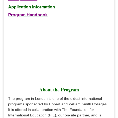
Application Information
Program Handbook
About the Program
The program in London is one of the oldest international
programs sponsored by Hobart and William Smith Colleges.
It is offered in collaboration with The Foundation for
International Education (FIE), our on-site partner, and is