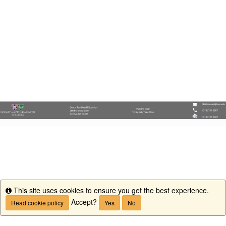
This site uses cookies to ensure you get the best experience.
Info
Accept?
Read cookie policy
Yes
No