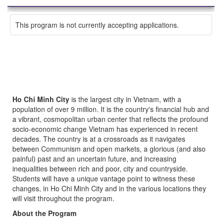
This program is not currently accepting applications.
Ho Chi Minh City
is the largest city in Vietnam, with a
population of over 9 million. It is the country's financial hub and
a vibrant, cosmopolitan urban center that reflects the profound
socio-economic change Vietnam has experienced in recent
decades. The country is at a crossroads as it navigates
between Communism and open markets, a glorious (and also
painful) past and an uncertain future, and increasing
inequalities between rich and poor, city and countryside.
Students will have a unique vantage point to witness these
changes, in Ho Chi Minh City and in the various locations they
will visit throughout the program.
About the Program