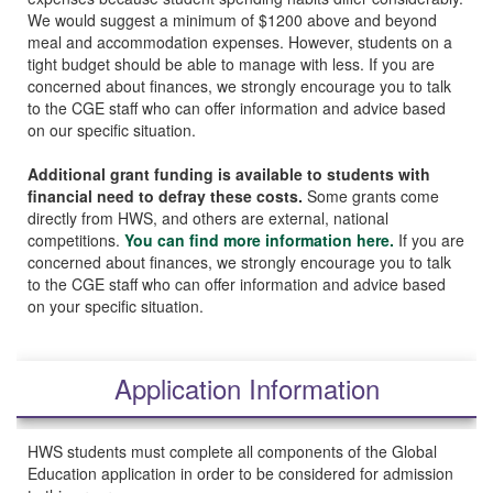
We would suggest a minimum of $1200 above and beyond
meal and accommodation expenses. However, students on a
tight budget should be able to manage with less. If you are
concerned about finances, we strongly encourage you to talk
to the CGE staff who can offer information and advice based
on our specific situation.
Additional grant funding is available to students with
financial need to defray these costs.
Some grants come
directly from HWS, and others are external, national
competitions.
You can find more information here.
If you are
concerned about finances, we strongly encourage you to talk
to the CGE staff who can offer information and advice based
on your specific situation.
Application Information
HWS students must complete all components of the Global
Education application in order to be considered for admission