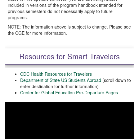
included in versions of the program handbook intended for
previous semesters do not necessarily apply to future
programs.
NOTE: The information above is subject to change. Please see
the CGE for more information.
Resources for Smart Travelers
CDC Health Resources for Travelers
Department of State US Students Abroad
(scroll down to
enter destination for further information)
Center for Global Education Pre-Departure Pages