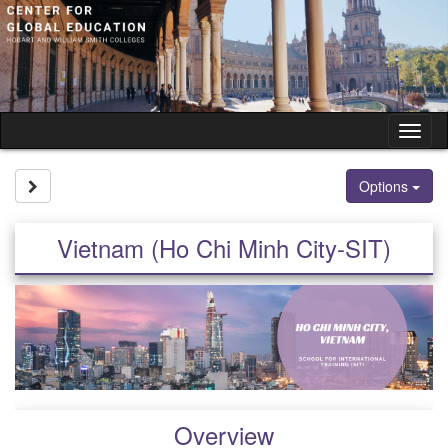
Skip
to
content
Tog
nav
Site page expand/collapse
Options
Vietnam (Ho Chi Minh City-SIT)
Overview