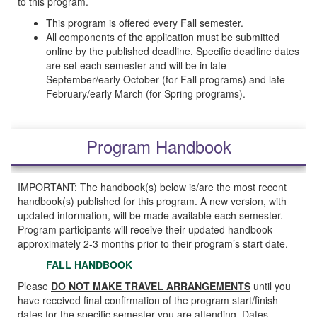
to this program.
This program is offered every Fall semester.
All components of the application must be submitted
online by the published deadline. Specific deadline dates
are set each semester and will be in late
September/early October (for Fall programs) and late
February/early March (for Spring programs).
Program Handbook
IMPORTANT: The handbook(s) below is/are the most recent
handbook(s) published for this program. A new version, with
updated information, will be made available each semester.
Program participants will receive their updated handbook
approximately 2-3 months prior to their program’s start date.
FALL HANDBOOK
Please
DO NOT MAKE TRAVEL ARRANGEMENTS
until you
have received final confirmation of the program start/finish
dates for the specific semester you are attending. Dates