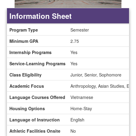
Information Sheet
Information
Program Type
Semester
Sheet
Minimum GPA
2.75
Internship Programs
Yes
Service-Learning Programs
Yes
Class Eligibility
Junior, Senior, Sophomore
Academic Focus
Anthropology, Asian Studies, Econ
Language Courses Offered
Vietnamese
Housing Options
Home-Stay
Language of Instruction
English
Athletic Facilities Onsite
No