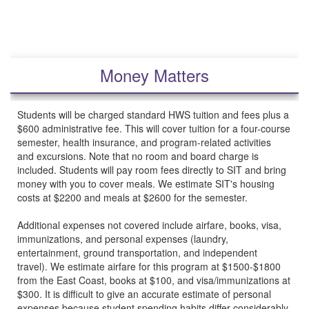
Money Matters
Students will be charged standard HWS tuition and fees plus a
$600 administrative fee. This will cover tuition for a four-course
semester, health insurance, and program-related activities
and excursions. Note that no room and board charge is
included. Students will pay room fees directly to SIT and bring
money with you to cover meals. We estimate SIT's housing
costs at $2200 and meals at $2600 for the semester.
Additional expenses not covered include airfare, books, visa,
immunizations, and personal expenses (laundry,
entertainment, ground transportation, and independent
travel). We estimate airfare for this program at $1500-$1800
from the East Coast, books at $100, and visa/immunizations at
$300. It is difficult to give an accurate estimate of personal
expenses because student spending habits differ considerably.