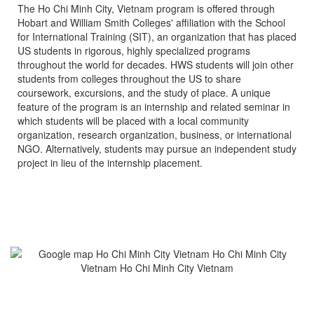
The Ho Chi Minh City, Vietnam program is offered through
Hobart and William Smith Colleges' affiliation with the School
for International Training (SIT), an organization that has placed
US students in rigorous, highly specialized programs
throughout the world for decades. HWS students will join other
students from colleges throughout the US to share
coursework, excursions, and the study of place. A unique
feature of the program is an internship and related seminar in
which students will be placed with a local community
organization, research organization, business, or international
NGO. Alternatively, students may pursue an independent study
project in lieu of the internship placement.