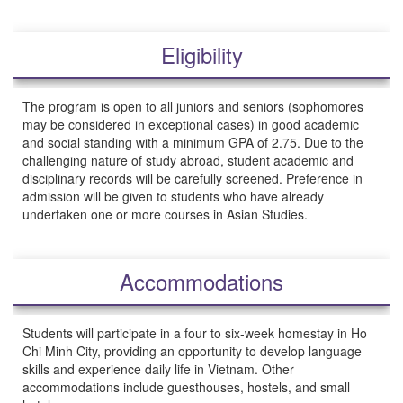
Eligibility
The program is open to all juniors and seniors (sophomores
may be considered in exceptional cases) in good academic
and social standing with a minimum GPA of 2.75. Due to the
challenging nature of study abroad, student academic and
disciplinary records will be carefully screened. Preference in
admission will be given to students who have already
undertaken one or more courses in Asian Studies.
Accommodations
Students will participate in a four to six-week homestay in Ho
Chi Minh City, providing an opportunity to develop language
skills and experience daily life in Vietnam. Other
accommodations include guesthouses, hostels, and small