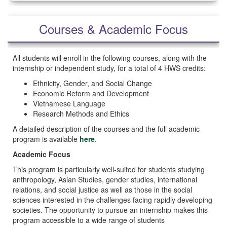
Courses & Academic Focus
All students will enroll in the following courses, along with the
internship or independent study, for a total of 4 HWS credits:
Ethnicity, Gender, and Social Change
Economic Reform and Development
Vietnamese Language
Research Methods and Ethics
A detailed description of the courses and the full academic
program is available
here
.
Academic Focus
This program is particularly well-suited for students studying
anthropology, Asian Studies, gender studies, international
relations, and social justice as well as those in the social
sciences interested in the challenges facing rapidly developing
societies. The opportunity to pursue an internship makes this
program accessible to a wide range of students