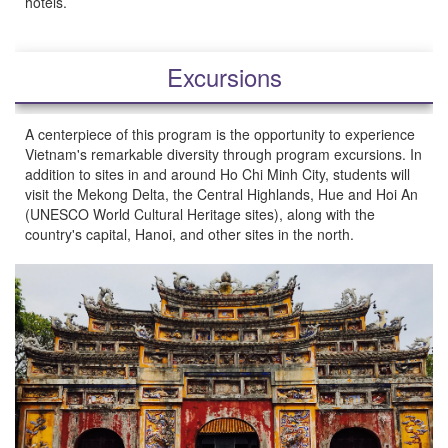
hotels.
Excursions
A centerpiece of this program is the opportunity to experience
Vietnam's remarkable diversity through program excursions. In
addition to sites in and around Ho Chi Minh City, students will
visit the Mekong Delta, the Central Highlands, Hue and Hoi An
(UNESCO World Cultural Heritage sites), along with the
country's capital, Hanoi, and other sites in the north.