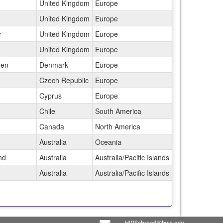
United Kingdom
Europe
United Kingdom
Europe
r
United Kingdom
Europe
United Kingdom
Europe
gen
Denmark
Europe
Czech Republic
Europe
Cyprus
Europe
Chile
South America
Canada
North America
Australia
Oceania
nd
Australia
Australia/Pacific Islands
Australia
Australia/Pacific Islands