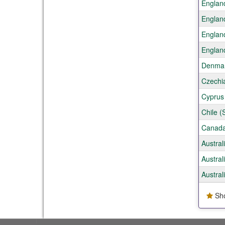
Englan
Englan
Englan
Englan
Denmar
Czechi
Cyprus 
Chile (
Canada
Austral
Austral
Austral
Sho