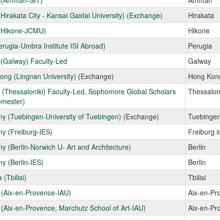
 (Amman-SIT)
Amman
Hirakata City - Kansai Gaidai University) (Exchange)
Hirakata
(Hikone-JCMU)
Hikone
Perugia-Umbra Institute ISI Abroad)
Perugia
 (Galway) Faculty-Led
Galway
ng (Lingnan University)
(Exchange)
Hong Kon
(Thessaloniki) Faculty-Led, Sophomore Global Scholars
Thessalon
emester)
y (Tuebingen-University of Tuebingen)
(Exchange)
Tuebinge
y (Freiburg-IES)
Freiburg 
 (Berlin-Norwich U- Art and Architecture)
Berlin
y (Berlin-IES)
Berlin
 (Tbilisi)
Tbilisi
 (Aix-en-Provence-IAU)
Aix-en-Pr
(Aix-en-Provence, Marchutz School of Art-IAU)
Aix-en-Pr