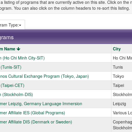
 a listing of programs that are currently active on this site. Click on t
ogram. You can also click on the column headers to re-sort this listing.
ram Type:
grams
am Name
City
 (Ho Chi Minh City-SIT)
Ho Chi Mi
s
 (Tunis-SIT)
Tunis
nos Cultural Exchange Program (Tokyo, Japan)
Tokyo
ams.
 (Taipei-CET)
Taipei
 (Stockholm-DIS)
Stockhol
er Leipzig, Germany Language Immersion
Leipzig
er Affiliate IES (Global Programs)
Various L
er Affiliate DIS (Denmark or Sweden)
Copenha
Stockhol