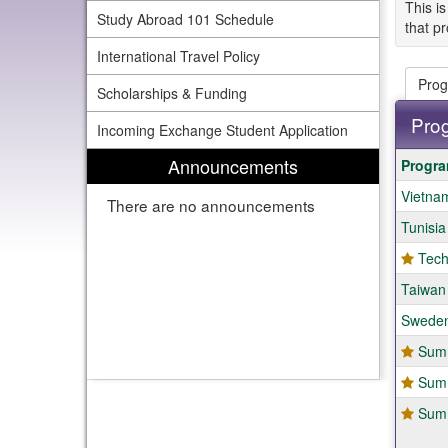
This is
Study Abroad 101 Schedule
that pr
International Travel Policy
Prog
Scholarships & Funding
Pro
Incoming Exchange Student Application
This
Announcements
Progr
table
Vietnam
show
There are no announcements
a
Tunisia
list
of
Tech
progr
Taiwan
Sweden
Summ
Summ
Summ