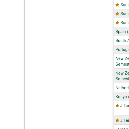
Summ
Summ
Summ
Spain (
South A
Portuga
New Zea
Semest
New Zea
Semest
Nether
Kenya (
J-Te
J-Te