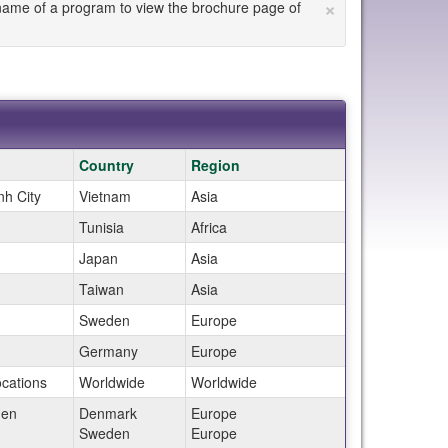
×
he name of a program to view the brochure page of
Country
Region
nh City
Vietnam
Asia
Tunisia
Africa
Japan
Asia
Taiwan
Asia
m
Sweden
Europe
Germany
Europe
ocations
Worldwide
Worldwide
gen
Denmark
Europe
m
Sweden
Europe