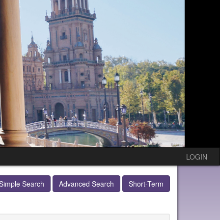
LOGIN
Simple Search
Advanced Search
Short-Term