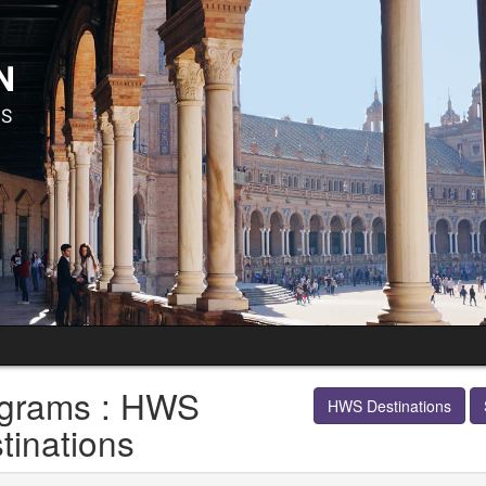
grams : HWS
HWS Destinations
tinations