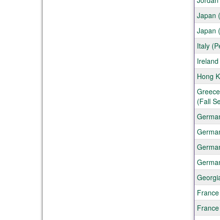
Jordan
Japan (
Japan 
Italy (
Ireland
Hong Ko
Greece 
(Fall S
German
German
Germany
German
Georgia
France
France 