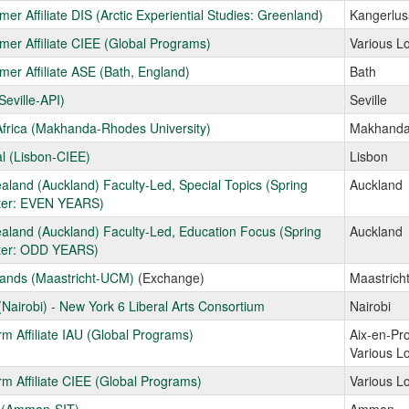
er Affiliate DIS (Arctic Experiential Studies: Greenland)
Kangerlu
er Affiliate CIEE (Global Programs)
Various L
er Affiliate ASE (Bath, England)
Bath
Seville-API)
Seville
frica (Makhanda-Rhodes University)
Makhand
l (Lisbon-CIEE)
Lisbon
land (Auckland) Faculty-Led, Special Topics (Spring
Auckland
er: EVEN YEARS)
land (Auckland) Faculty-Led, Education Focus (Spring
Auckland
er: ODD YEARS)
lands (Maastricht-UCM)
(Exchange)
Maastrich
Nairobi) - New York 6 Liberal Arts Consortium
Nairobi
rm Affiliate IAU (Global Programs)
Aix-en-Pr
Various L
rm Affiliate CIEE (Global Programs)
Various L