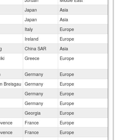
Jordan
Middle East
Japan
Asia
Japan
Asia
Italy
Europe
Ireland
Europe
g
China SAR
Asia
iki
Greece
Europe
n
Germany
Europe
im Breisgau
Germany
Europe
Germany
Europe
Germany
Europe
Georgia
Europe
ovence
France
Europe
ovence
France
Europe