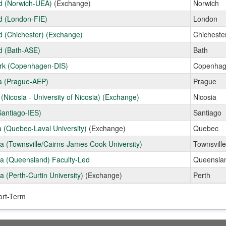
d (Norwich-UEA)
(Exchange)
Norwich
d (London-FIE)
London
d (Chichester) (Exchange)
Chicheste
d (Bath-ASE)
Bath
k (Copenhagen-DIS)
Copenha
a (Prague-AEP)
Prague
(Nicosia - University of Nicosia) (Exchange)
Nicosia
Santiago-IES)
Santiago
 (Quebec-Laval University)
(Exchange)
Quebec
ia (Townsville/Cairns-James Cook University)
Townsville
ia (Queensland) Faculty-Led
Queensla
ia (Perth-Curtin University)
(Exchange)
Perth
rt-Term