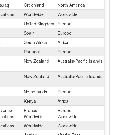
ssuaq
Greenland
North America
ocations
Worldwide
Worldwide
United Kingdom
Europe
Spain
Europe
a
South Africa
Africa
Portugal
Europe
New Zealand
Australia/Pacific Islands
New Zealand
Australia/Pacific Islands
t
Netherlands
Europe
Kenya
Africa
ovence
France
Europe
ocations
Worldwide
Worldwide
ocations
Worldwide
Worldwide