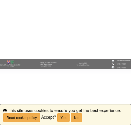
This site uses cookies to ensure you get the best experience.
Info
Accept?
Read cookie policy
Yes
No