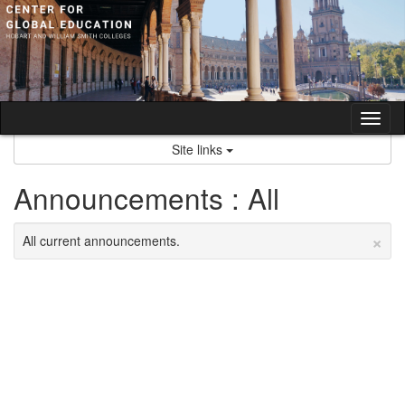
Skip
to
content
Tog
nav
Site links
Announcements : All
×
All current announcements.