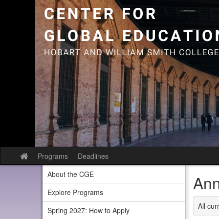
Skip
to
content
Programs
Deadlines
Site
home
About the CGE
Ann
Explore Programs
All cu
Spring 2027: How to Apply