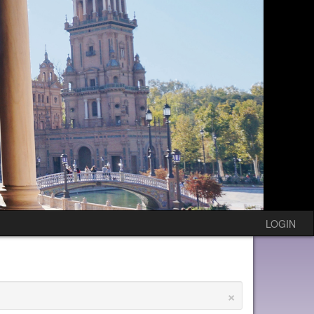
LOGIN
×