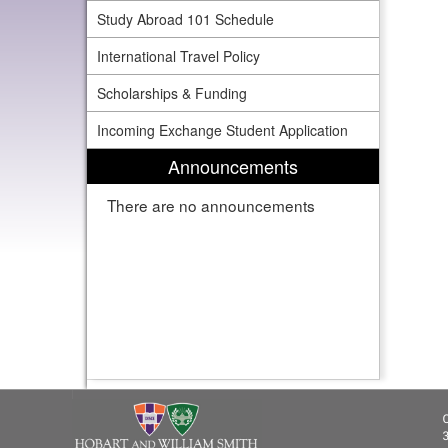
Study Abroad 101 Schedule
International Travel Policy
Scholarships & Funding
Incoming Exchange Student Application
Announcements
There are no announcements