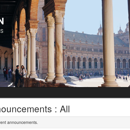
ouncements : All
rrent announcements.